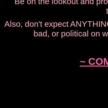
Be on the lookout and proc
Also, don't expect ANYTHING
bad, or political on
~ COM