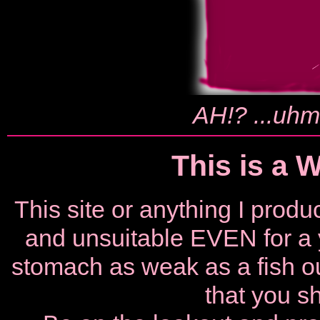
AH!? ...uhm.
This is a 
This site or anything I pro
and unsuitable EVEN for a 
stomach as weak as a fish out
that you sh